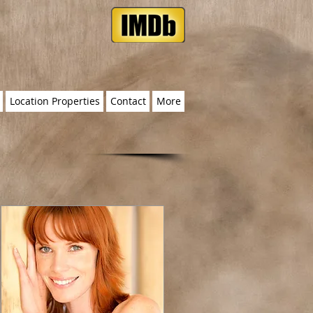
Location Properties
Contact
More