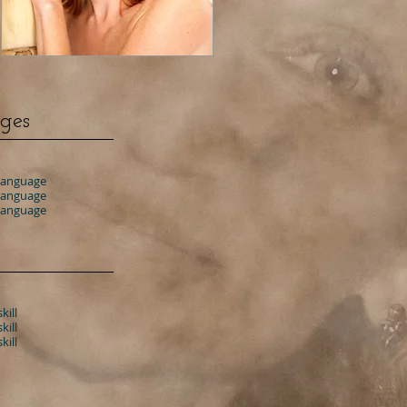
ges
 language
 language
 language
kill
kill
kill