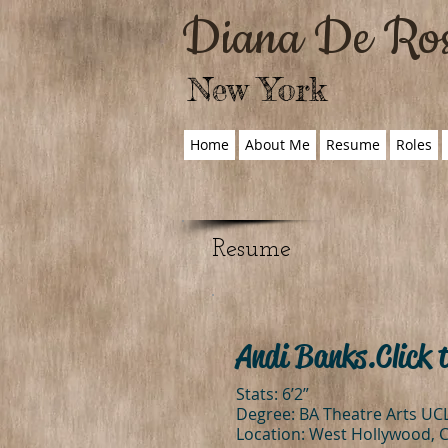
Diana De Ro
New York
Home
About Me
Resume
Roles
Resume
Andi Banks. Click 
Stats: 6’2”
Degree: BA Theatre Arts UC
Location: West Hollywood, 