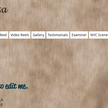
sa
Reel
Video Reels
Gallery
Testimonials
Examiner
NYC Scene
to edit me.
LA
CA