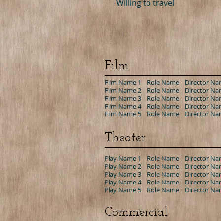
Willing to travel
Film
Film Name 1 Role Name Director Nam
Film Name 2 Role Name Director Nam
Film Name 3 Role Name Director Nam
Film Name 4 Role Name Director Nam
Film Name 5 Role Name Director Nam
Theater
Play Name 1 Role Name Director Nam
Play Name 2 Role Name Director Nam
Play Name 3 Role Name Director Nam
Play Name 4 Role Name Director Nam
Play Name 5 Role Name Director Nam
Commercial