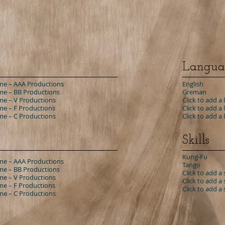
Langua
e – AAA Productions
English
e – BB Productions
Greman
e – V Productions
Click to add a
e – F Productions
Click to add a
e – C Productions
​Click to add a
Skills
Kung-Fu
e – AAA Productions
Tango
e – BB Productions
Click to add a s
e – V Productions
Click to add a s
e – F Productions
Click to add a s
e – C Productions