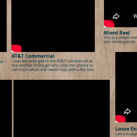
Mixed Reel
This is a mixed re
also some parody 
AT&T Commercial
I was the principle in the AT&T commercial as
r. I
the mother of the girl who uses her phone to
call mom when she needs help with a flat tire.
Loose En
I am a Russia