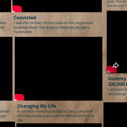
parts. Th
e fir
the second I'm
Convicted
ilver
I was the mother of the cook on this vegetarian
 my
cooking show. This is about Meatless Burgers -
Yummmm!
Gummy 
320,000 
I am seen t
the dancer 
Changing My Life
tarian
A comedic monologue about
Clara, a women
ogs!
who ha
s made a decision for the future of her
life.