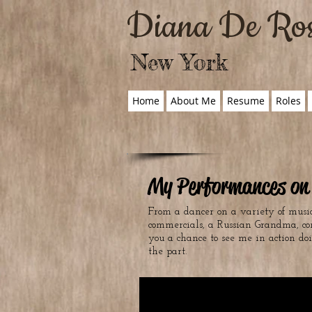
Diana De Ro
New York
Home
About Me
Resume
Roles
My Performances on 
From a dancer on a variety of music
commercials, a Russian Grandma, co
you a chance to see me in action do
the part.