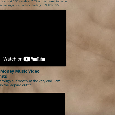
st starts at 5:35 - ends at 7:33 at the dinner table. In
 having a heart attack starting at 9:12 to 9:55.
Money Music Video
hits
hrough but mostly at the very end. I am
in the leopard outfit.