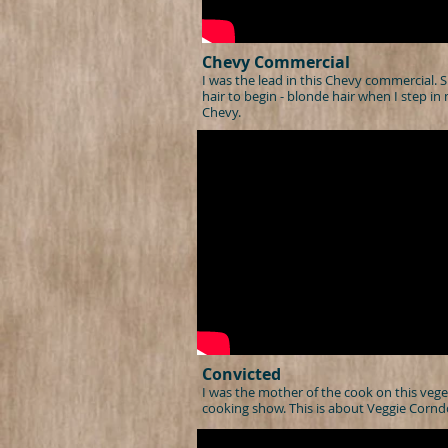
Chevy Commercial
I was the lead in this Chevy commercial. S
hair to begin - blonde hair when I step in
Chevy.
Convicted
I was the mother of the cook on this vege
cooking show. This is about Veggie Cornd