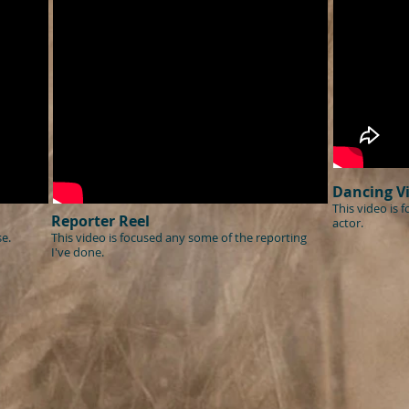
Dancing V
This video is 
Reporter Reel
actor.
e.
This video is focused any some of the reporting
I've done.