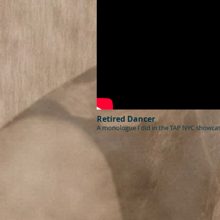
Retired Dancer
A monologue I did in the TAP NYC showcas