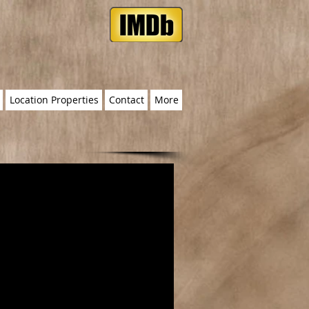
Location Properties
Contact
More