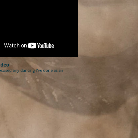
ideo
focused any dancing I've done as an