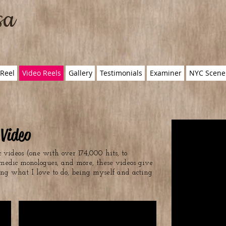
sa
Reel
Video Reels
Gallery
Testimonials
Examiner
NYC Scene
Video
 videos (one with over 174,000 hits, to
medic monologues, and more, these videos give
ing what I love to do, being myself and acting