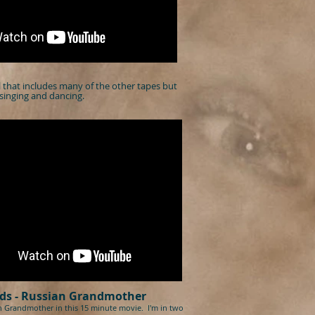
el that includes many of the other tapes but
singing and dancing.
ds
-
Russian Grandmother
n Grandmother in this 15 minute movie. I'm in two