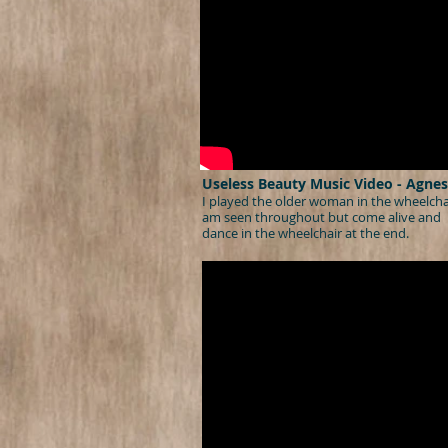
Useless Beauty Music Video - Agnes
I played the older woman in the wheelchai
am seen throughout but come alive and
dance in the wheelchair at the end.