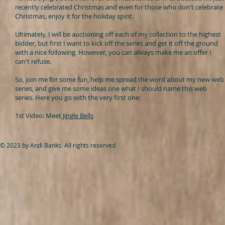
recently celebrated Christmas and even for those who don't celebrate
Christmas, enjoy it for the holiday spirit.
Ultimately, I will be auctioning off each of my collection to the highest
bidder, but first I want to kick off the series and get it off the ground
with a nice following. However, you can always make me an offer I
can't refuse.
So, join me for some fun, help me spread the word about my new web
series, and give me some ideas one what I should name this web
series.
Here you go with the very first one:
1st Video: Meet
Jingle Bells
© 2023 by Andi Banks. All rights reserved