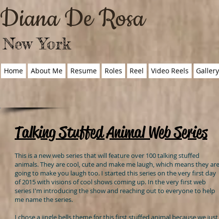
Diana De Rosa
New York
Home
About Me
Resume
Roles
Reel
Video Reels
Galler
Talking Stuffed Animal Web Series
This is a new web series that will feature over 100 talking stuffed
animals. They are cool, cute and make me laugh, which means they ar
going to make you laugh too. I started this series on the very first day
of 2015 with visions of cool shows coming up. In the very first web
series I'm introducing the show and reaching out to everyone to help
me name the series.
I chose a jingle bells theme for this first stuffed animal because we just