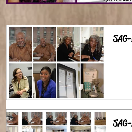
SAG-
SAG-