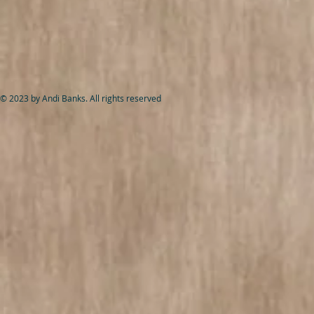
© 2023 by Andi Banks. All rights reserved