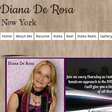
Diana De Rosa
New York
Home
About Me
Resume
Roles
Reel
Video Reels
Galler