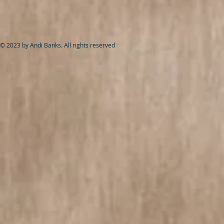
© 2023 by Andi Banks. All rights reserved