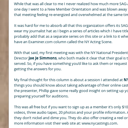
While that was all clear to me I never realized how much more SAG
one day I went to a New Member Orientation and was blown away wit
that meeting feeling re-energized and overwhelmed at the same tim
It was hard for me to absorb all that this organization offers its SA
wear my journalist hat as I begin a series of articles which I have tit
probably add that as a separate series on this site or a link to it wh
have an Examiner.com column called the NY Acting Scene. 
With that said, my first meeting was with the NY National President
Director
 Jae Je Simmons
, who both made it clear that their goal i
served. So, if you have something you’d like to ask them or request f
getting the answers for you. 
My final thought for this column is about a session I attended at 
NY
things you should know about taking advantage of their online casti
the presenter, Phillip gave some really good insight on setting up y
preparing yourself for auditions. 
This was all free but if you want to sign up as a member it’s only $
videos, three audio tapes, 20 photos and your profile information. As 
they don’t nickel and dime you. They do also offer creating a reel or
more information visit their web site at: www.nycastings.com. 