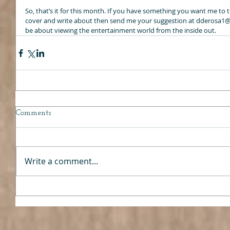
So, that’s it for this month. If you have something you want me to tr
cover and write about then send me your suggestion at dderosa1@o
be about viewing the entertainment world from the inside out.
Comments
Write a comment...