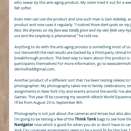
who swear by this anti-aging product. My sister tried it out for a we
felt softer. 
Even men can use the product and one such man is Sam Adedeji, w
product and now uses it regularly. 
“I noticed those dark spots on my 
Also, the dryness on my face was totally gone and my skin feels very hydra
use and the simplicity is phenomenal,” 
he told me. 
Anything to do with the anti-aging process is something most of us 
out NeriumAD the real results are backed by a third-party clinical tr
breakthrough product. The best way to learn about this product is str
participants themselves! For more information, go to www.dermsifi
dermsified@gmail.com. 
Another product of a different sort that I’ve been testing relates to 
photographer. My photography takes me to family celebrations, sma
assignments in New York City and events around the world. I’ve a
Games. This year I’ll be covering my seventh Alltech World Eques
I’ll be from August 23 to September 8th. 
Photography is not just about the cameras and lenses but also abou
I’m going to be testing a few of the 
Think Tank
 bags to see how the
Navigator
 now which is good for when you do or don’t have to carr
York City coverage assignments seem to be a good fit for this bag. I’ll