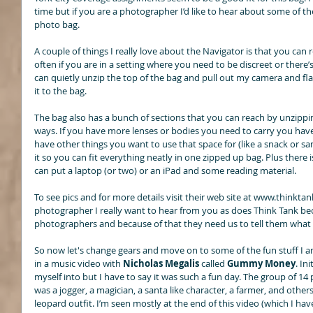
time but if you are a photographer I’d like to hear about some of th
photo bag. 
A couple of things I really love about the Navigator is that you ca
often if you are in a setting where you need to be discreet or there’s 
can quietly unzip the top of the bag and pull out my camera and fla
it to the bag. 
The bag also has a bunch of sections that you can reach by unzippin
ways. If you have more lenses or bodies you need to carry you have
have other things you want to use that space for (like a snack or sa
it so you can fit everything neatly in one zipped up bag. Plus there 
can put a laptop (or two) or an iPad and some reading material. 
To see pics and for more details visit their web site at www.thinkta
photographer I really want to hear from you as does Think Tank beca
photographers and because of that they need us to tell them what
So now let's change gears and move on to some of the fun stuff I a
in a music video with 
Nicholas Megalis
 called 
Gummy Money
. In
myself into but I have to say it was such a fun day. The group of 14 p
was a jogger, a magician, a santa like character, a farmer, and others
leopard outfit. I’m seen mostly at the end of this video (which I hav