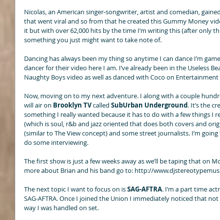
Nicolas, an American singer-songwriter, artist and comedian, gained
that went viral and so from that he created this Gummy Money video.
it but with over 62,000 hits by the time I’m writing this (after only t
something you just might want to take note of. 
Dancing has always been my thing so anytime I can dance I’m game.
dancer for their video here I am. I’ve already been in the Useless Be
Naughty Boys video as well as danced with Coco on Entertainment 
Now, moving on to my next adventure. I along with a couple hundre
will air on 
Brooklyn TV
 called 
SubUrban Underground
. It’s the 
something I really wanted because it has to do with a few things I rea
(which is soul, r&b and jazz oriented that does both covers and ori
(similar to The View concept) and some street journalists. I’m going t
do some interviewing. 
The first show is just a few weeks away as we’ll be taping that on M
more about Brian and his band go to: http://www.djstereotypemusi
The next topic I want to focus on is 
SAG-AFTRA
. I’m a part time ac
SAG-AFTRA. Once I joined the Union I immediately noticed that not 
way I was handled on set. 