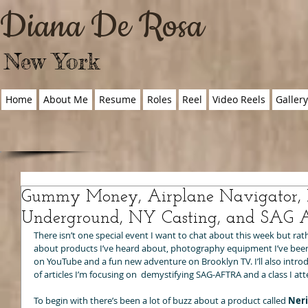
Diana De Rosa
New York
Home
About Me
Resume
Roles
Reel
Video Reels
Galler
Gummy Money, Airplane Navigator, 
Underground, NY Casting, and SAG 
There isn’t one special event I want to chat about this week but rathe
about products I’ve heard about, photography equipment I’ve been 
on YouTube and a fun new adventure on Brooklyn TV. I’ll also introd
of articles I’m focusing on  demystifying SAG-AFTRA and a class I at
To begin with there’s been a lot of buzz about a product called 
Ner