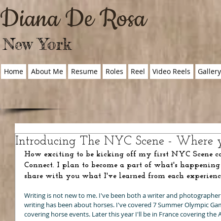
Diana De Rosa
New York
Home
About Me
Resume
Roles
Reel
Video Reels
Galler
Introducing The NYC Scene - Where y
How exciting to be kicking off my first NYC Scene c
Connect. I plan to become a part of what's happening
share with you what I've learned from each experienc
Writing is not new to me. I've been both a writer and photographer 
writing has been about horses. I've covered 7 Summer Olympic Gam
covering horse events. Later this year I'll be in France covering th