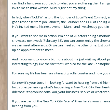
can find a hands-on approach to what you are offering then I am gam
invite me to mud wrestle. Mud is just not my thing. 
In fact, when Todd Wharton, the founder of Local Talent Connect,
got a response from Jon Landers, the Founder and CEO of The Big A
He's invited me to his next event in March and I've already got it i
If you want to see me in action, I'm one of 20 actors doing a mon
showcase next week (February 18). You can come, enjoy the show an
we can meet afterwards. Or we can meet some other time. Just conta
up an appointment to meet. 
And if you want to know a bit more about me just visit my About pag
interesting things, like the fact that I worked for the late Christophe
For sure my life has been an interesting rollercoaster and now you c
So, now it's your turn. I'm looking forward to hearing from old frie
focus of experiencing what's happening in New York City. Feel free t
dderosa1@optonline.com. You, your business, service or whatever co
If you are part of the New York City "scene" then here's your chance
hearing from you.