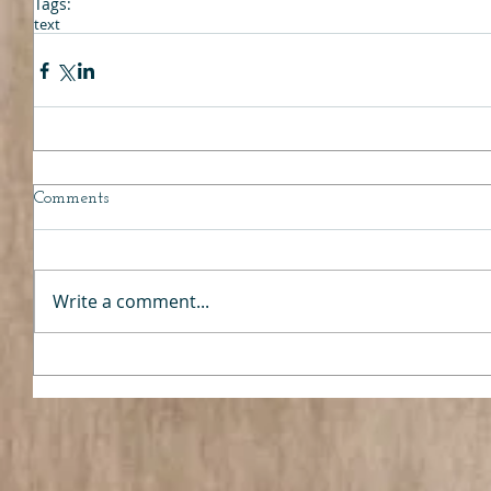
Tags:
text
Comments
Write a comment...