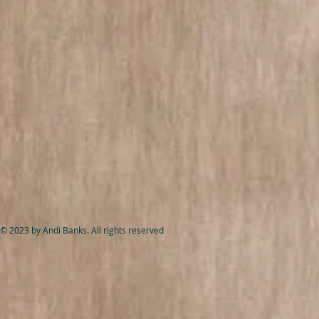
© 2023 by Andi Banks. All rights reserved