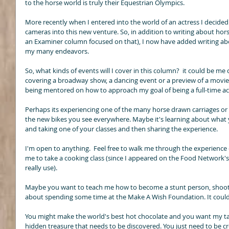
to the horse world is truly their Equestrian Olympics. 
More recently when I entered into the world of an actress I decide
cameras into this new venture. So, in addition to writing about hors
an Examiner column focused on that), I now have added writing ab
my many endeavors. 
So, what kinds of events will I cover in this column?  it could be m
covering a broadway show, a dancing event or a preview of a movie. 
being mentored on how to approach my goal of being a full-time act
Perhaps its experiencing one of the many horse drawn carriages or a
the new bikes you see everywhere. Maybe it's learning about what y
and taking one of your classes and then sharing the experience. 
I'm open to anything.  Feel free to walk me through the experience o
me to take a cooking class (since I appeared on the Food Network's
really use). 
Maybe you want to teach me how to become a stunt person, shoot 
about spending some time at the Make A Wish Foundation. It could 
You might make the world's best hot chocolate and you want my ta
hidden treasure that needs to be discovered. You just need to be cre